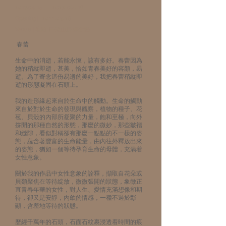
2017.04. 15
－
2017. 06 . 18
Opening∣
2022.03. 18
Venue ∣地點 ∣子隆山房 鐮倉塾
春蕾
生命中的消逝，若能永恆，該有多好。春蕾因為
她的稍縱即逝，甚美，恰如青春美好的容顏，易
逝。為了寄念這份易逝的美好，我把春蕾稍縱即
逝的形態凝固在石頭上。
我的造形緣起來自於生命中的觸動。生命的觸動
來自於對於生命的發現與觀察，植物的種子、花
苞、貝殼的內部所凝聚的力量，飽和至極，向外
撐開的那種自然的形態，那麼的微妙，那些皺褶
和縫隙，看似對稱卻有那麼一點點的不一樣的姿
態，蘊含著豐富的生命能量，由內往外釋放出來
的姿態，猶如一個等待孕育生命的母體，充滿着
女性意象。
關於我的作品中女性意象的詮釋，擷取自花朵或
貝類聚焦在等待綻放，微微張開的狀態，象徵正
直青春年華的女性，對人生、愛情充滿想像和期
待，卻又是安靜，內歛的情感，一種不過於彰
顯，含羞地等待的狀態。
歷經千萬年的石頭，石面石紋裹浸透着時間的痕