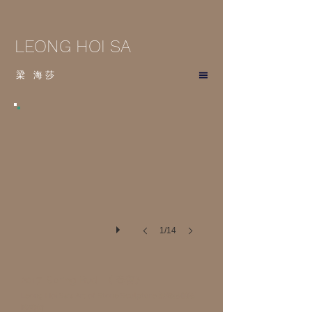
LEONG HOI SA
梁
海
莎
1/14
2017 Spring Bud 《 春蕾》
Leong Hoi Sa's Art of Stone Sculpture 梁海莎的石
雕藝術