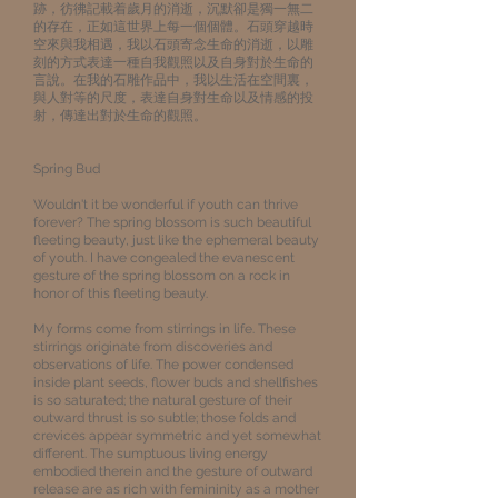
跡，彷彿記載着歲月的消逝，沉默卻是獨一無二
的存在，正如這世界上每一個個體。石頭穿越時
空來與我相遇，我以石頭寄念生命的消逝，以雕
刻的方式表達一種自我觀照以及自身對於生命的
言說。在我的石雕作品中，我以生活在空間裏，
與人對等的尺度，表達自身對生命以及情感的投
射，傳達出對於生命的觀照。
Spring Bud
Wouldn't it be wonderful if youth can thrive
forever? The spring blossom is such beautiful
fleeting beauty, just like the ephemeral beauty
of youth. I have congealed the evanescent
gesture of the spring blossom on a rock in
honor of this fleeting beauty.
My forms come from stirrings in life. These
stirrings originate from discoveries and
observations of life. The power condensed
inside plant seeds, flower buds and shellfishes
is so saturated; the natural gesture of their
outward thrust is so subtle; those folds and
crevices appear symmetric and yet somewhat
different. The sumptuous living energy
embodied therein and the gesture of outward
release are as rich with femininity as a mother